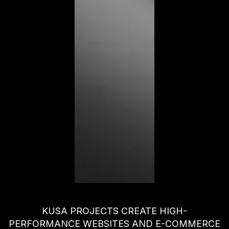
KUSA PROJECTS CREATE HIGH-
PERFORMANCE WEBSITES AND E-COMMERCE