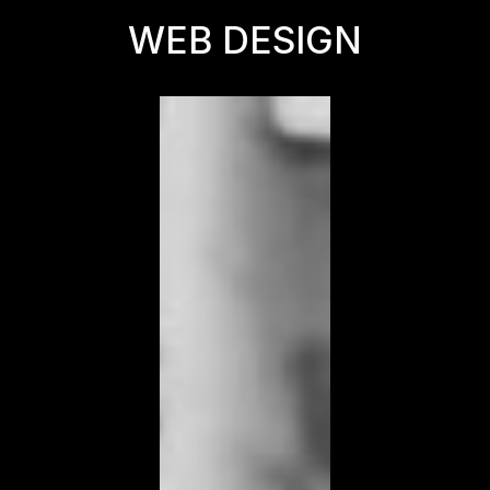
WEB DESIGN
WEB DESIGN