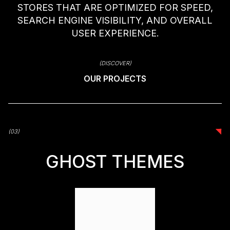
STORES THAT ARE OPTIMIZED FOR SPEED,
SEARCH ENGINE VISIBILITY, AND OVERALL
USER EXPERIENCE.
(DISCOVER)
OUR PROJECTS
(03)
(03)
GHOST THEMES
GHOST THEMES