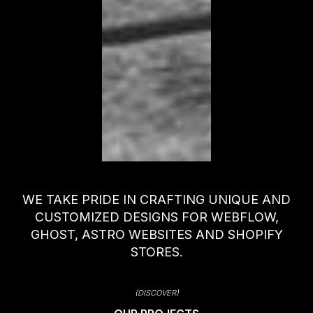
WE TAKE PRIDE IN CRAFTING UNIQUE AND
CUSTOMIZED DESIGNS FOR WEBFLOW,
GHOST, ASTRO WEBSITES AND SHOPIFY
STORES.
(DISCOVER)