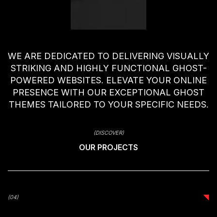
WE ARE DEDICATED TO DELIVERING VISUALLY
STRIKING AND HIGHLY FUNCTIONAL GHOST-
POWERED WEBSITES. ELEVATE YOUR ONLINE
PRESENCE WITH OUR EXCEPTIONAL GHOST
THEMES TAILORED TO YOUR SPECIFIC NEEDS.
(DISCOVER)
OUR PROJECTS
(04)
(04)