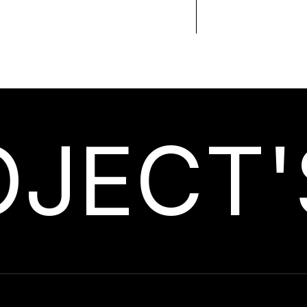
OJECT'