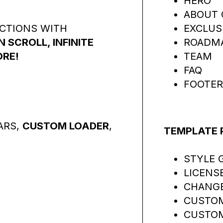
HERO
ABOUT 
ACTIONS WITH
EXCLUS
SCROLL, INFINITE
ROADM
ORE!
TEAM
FAQ
FOOTER
ARS,
CUSTOM LOADER
,
TEMPLATE 
STYLE 
LICENS
CHANG
CUSTOM
CUSTOM