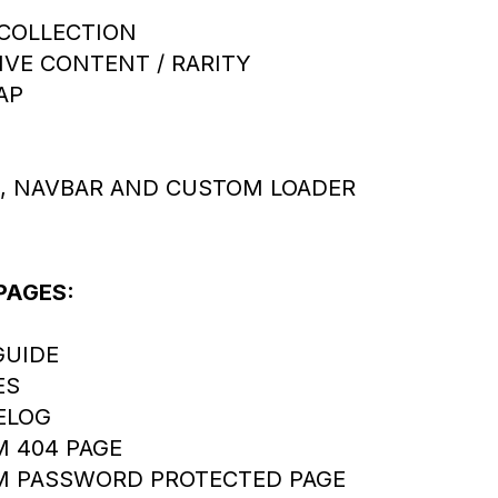
COLLECTION
IVE CONTENT / RARITY
AP
, NAVBAR AND CUSTOM LOADER
PAGES:
GUIDE
ES
ELOG
 404 PAGE
 PASSWORD PROTECTED PAGE