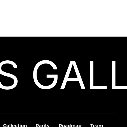
S GAL