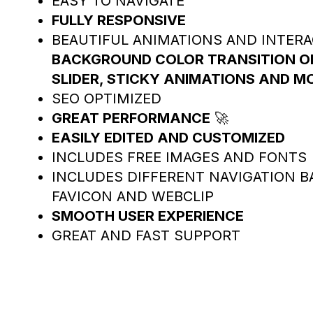
EASY TO NAVIGATE
FULLY RESPONSIVE
BEAUTIFUL ANIMATIONS AND INTER
BACKGROUND COLOR TRANSITION ON 
SLIDER, STICKY ANIMATIONS AND M
SEO OPTIMIZED
GREAT PERFORMANCE
🚀
EASILY EDITED AND CUSTOMIZED
INCLUDES FREE IMAGES AND FONTS
INCLUDES DIFFERENT NAVIGATION B
FAVICON AND WEBCLIP
SMOOTH USER EXPERIENCE
GREAT AND FAST SUPPORT