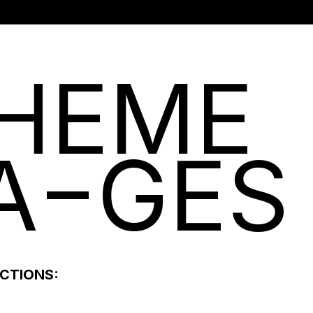
HEME
A
GES
ECTIONS: