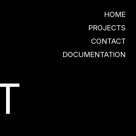
HOME
PROJECTS
CONTACT
DOCUMENTATION
T