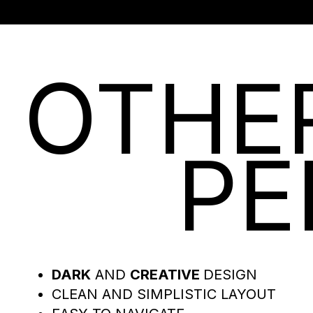
OTHE
PE
DARK
AND
CREATIVE
DESIGN
CLEAN AND SIMPLISTIC LAYOUT