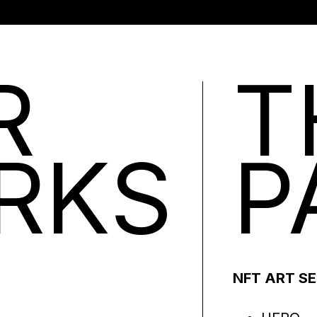
R
T
RKS
P
NFT ART S