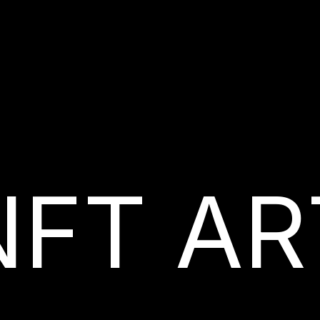
NFT AR