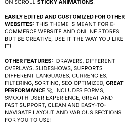
ON SCROLL
STICKY ANIMATIONS
.
EASILY EDITED AND CUSTOMIZED FOR OTHER
WEBSITES:
THIS THEME IS MEANT FOR E-
COMMERCE WEBSITE AND ONLINE STORES
BUT BE CREATIVE, USE IT THE WAY YOU LIKE
IT!
OTHER FEATURES:
DRAWERS, DIFFERENT
OVERLAYS, SLIDESHOWS, SUPPORTS
DIFFERENT LANGUAGES, CURRENCIES,
FILTERING, SORTING, SEO OPTIMIZED,
GREAT
PERFORMANCE
🚀, INCLUDES FORMS,
SMOOTH USER EXPERIENCE, GREAT AND
FAST SUPPORT, CLEAN AND EASY-TO-
NAVIGATE LAYOUT AND VARIOUS SECTIONS
FOR YOU TO USE!