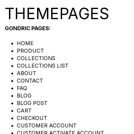
THEME
PA
GES
GONDRIC PAGES:
HOME
PRODUCT
COLLECTIONS
COLLECTIONS LIST
ABOUT
CONTACT
FAQ
BLOG
BLOG POST
CART
CHECKOUT
CUSTOMER ACCOUNT
CUSTOMER ACTIVATE ACCOUNT