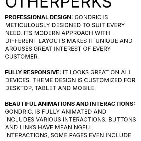
OTHER
PERKS
PROFESSIONAL DESIGN:
GONDRIC IS
METICULOUSLY DESIGNED TO SUIT EVERY
NEED. ITS MODERN APPROACH WITH
DIFFERENT LAYOUTS MAKES IT UNIQUE AND
AROUSES GREAT INTEREST OF EVERY
CUSTOMER.
FULLY RESPONSIVE:
IT LOOKS GREAT ON ALL
DEVICES. THEME DESIGN IS CUSTOMIZED FOR
DESKTOP, TABLET AND MOBILE.
BEAUTIFUL ANIMATIONS AND INTERACTIONS:
GONDRIC. IS FULLY ANIMATED AND
INCLUDES VARIOUS INTERACTIONS. BUTTONS
AND LINKS HAVE MEANINGFUL
INTERACTIONS, SOME PAGES EVEN INCLUDE