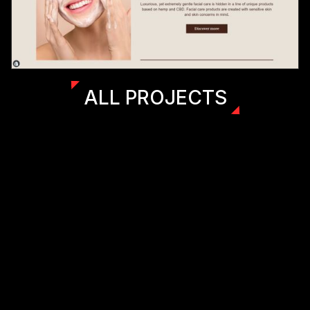
ALL PROJECTS
(LET'S)
(WORK)
(KUSA PROJECTS)
(TOGETHER)