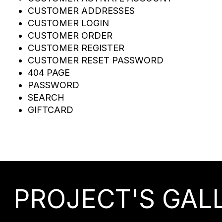
CUSTOMER ADDRESSES
CUSTOMER LOGIN
CUSTOMER ORDER
CUSTOMER REGISTER
CUSTOMER RESET PASSWORD
404 PAGE
PASSWORD
SEARCH
GIFTCARD
PROJECT'S GAL