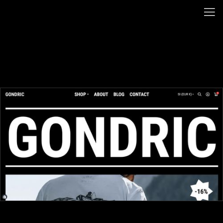
BACK HOME
GONDRIC
(OVERVIEW)
(OVERVIEW)
(OVERVIEW)