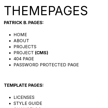
THEME
PA
GES
PATRICK B. PAGES:
HOME
ABOUT
PROJECTS
PROJECT
(CMS)
404 PAGE
PASSWORD PROTECTED PAGE
TEMPLATE PAGES:
LICENSES
STYLE GUIDE