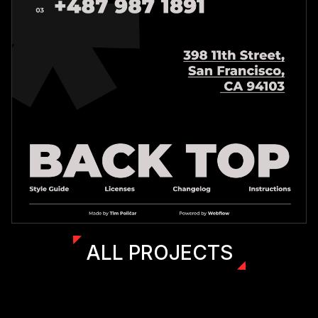
ALL PROJECTS