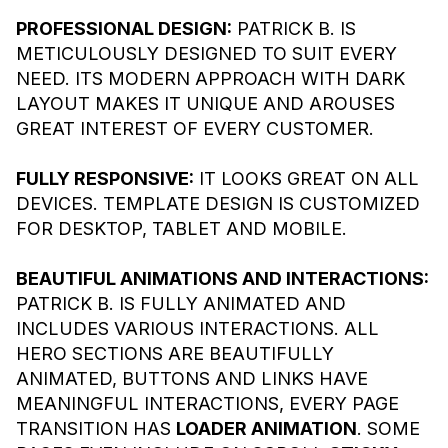
PROFESSIONAL DESIGN:
PATRICK B. IS
METICULOUSLY DESIGNED TO SUIT EVERY
NEED. ITS MODERN APPROACH WITH DARK
LAYOUT MAKES IT UNIQUE AND AROUSES
GREAT INTEREST OF EVERY CUSTOMER.
FULLY RESPONSIVE:
IT LOOKS GREAT ON ALL
DEVICES. TEMPLATE DESIGN IS CUSTOMIZED
FOR DESKTOP, TABLET AND MOBILE.
BEAUTIFUL ANIMATIONS AND INTERACTIONS:
PATRICK B. IS FULLY ANIMATED AND
INCLUDES VARIOUS INTERACTIONS. ALL
HERO SECTIONS ARE BEAUTIFULLY
ANIMATED, BUTTONS AND LINKS HAVE
MEANINGFUL INTERACTIONS, EVERY PAGE
TRANSITION HAS
LOADER ANIMATION
. SOME