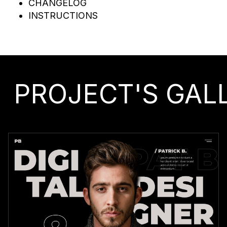
CHANGELOG
INSTRUCTIONS
PROJECT'S GAL