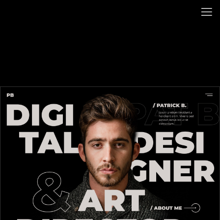
BACK HOME
PATRICK B.