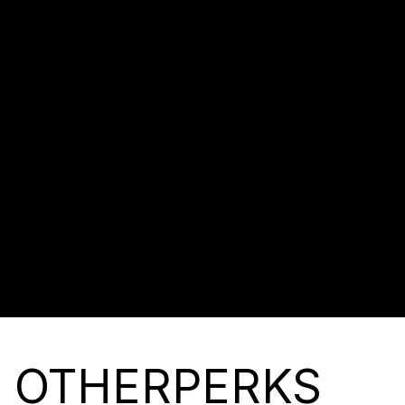
CUSTOM MENU AND LOADER
MAKES THE WEBSITE MORE
AESTHETICALLY PLEASING
AND MODERN.
DISCOVER
BUY NOW
OTHER
PERKS