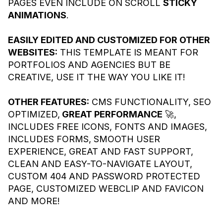
PAGES EVEN INCLUDE ON SCROLL
STICKY
ANIMATIONS
.
EASILY EDITED AND CUSTOMIZED FOR OTHER
WEBSITES:
THIS TEMPLATE IS MEANT FOR
PORTFOLIOS AND AGENCIES BUT BE
CREATIVE, USE IT THE WAY YOU LIKE IT!
OTHER FEATURES:
CMS FUNCTIONALITY, SEO
OPTIMIZED,
GREAT PERFORMANCE
🚀,
INCLUDES FREE ICONS, FONTS AND IMAGES,
INCLUDES FORMS, SMOOTH USER
EXPERIENCE, GREAT AND FAST SUPPORT,
CLEAN AND EASY-TO-NAVIGATE LAYOUT,
CUSTOM 404 AND PASSWORD PROTECTED
PAGE, CUSTOMIZED WEBCLIP AND FAVICON
AND MORE!