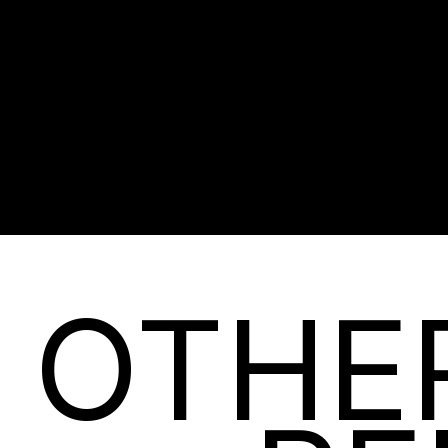
EVERY CUSTOME
DISCOVER
OTHE