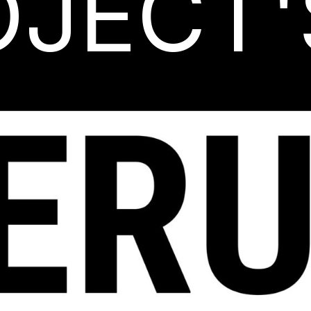
OJECT'