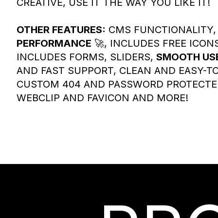
CREATIVE, USE IT THE WAY YOU LIKE IT!
OTHER FEATURES:
CMS FUNCTIONALITY, 
PERFORMANCE
🚀, INCLUDES FREE ICON
INCLUDES FORMS, SLIDERS,
SMOOTH USE
AND FAST SUPPORT, CLEAN AND EASY-TO
CUSTOM 404 AND PASSWORD PROTECTE
WEBCLIP AND FAVICON AND MORE!