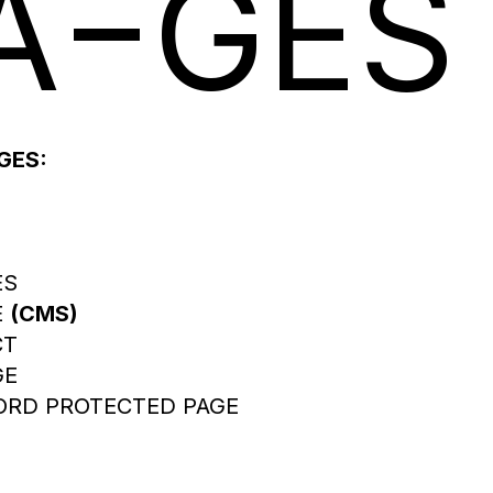
A
GES
GES:
ES
E
(CMS)
CT
GE
RD PROTECTED PAGE