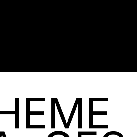
BUY NOW
HEME