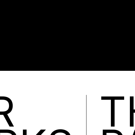
R.
R
T