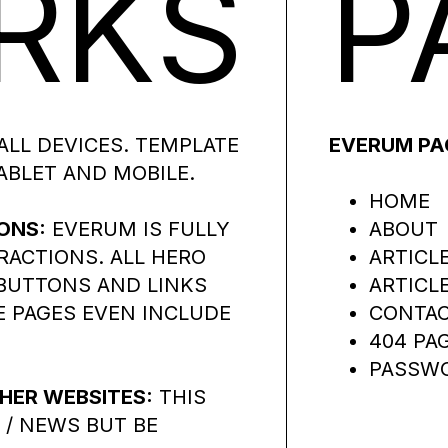
RKS
P
ALL DEVICES. TEMPLATE
EVERUM PA
ABLET AND MOBILE.
HOME
ONS:
EVERUM IS FULLY
ABOUT
RACTIONS. ALL HERO
ARTICL
 BUTTONS AND LINKS
ARTICL
 PAGES EVEN INCLUDE
CONTA
404 PA
PASSWO
HER WEBSITES:
THIS
 / NEWS BUT BE