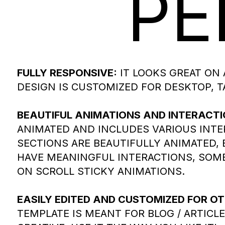
PE
FULLY RESPONSIVE:
IT LOOKS GREAT ON 
DESIGN IS CUSTOMIZED FOR DESKTOP, T
BEAUTIFUL ANIMATIONS AND INTERACTI
ANIMATED AND INCLUDES VARIOUS INTE
SECTIONS ARE BEAUTIFULLY ANIMATED,
HAVE MEANINGFUL INTERACTIONS, SOME
ON SCROLL STICKY ANIMATIONS.
EASILY EDITED AND CUSTOMIZED FOR OT
TEMPLATE IS MEANT FOR BLOG / ARTICLE