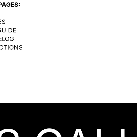
PAGES:
ES
GUIDE
ELOG
CTIONS