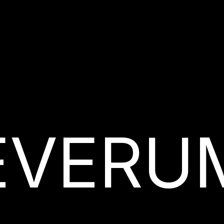
EVERU