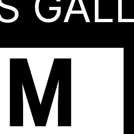
S GAL