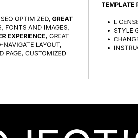
TEMPLATE 
SEO OPTIMIZED,
GREAT
LICENS
S, FONTS AND IMAGES,
STYLE 
R EXPERIENCE
, GREAT
CHANG
-NAVIGATE LAYOUT,
INSTRU
D PAGE, CUSTOMIZED