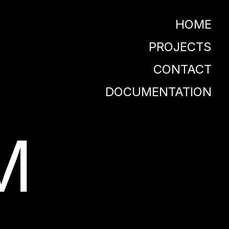
HOME
PROJECTS
CONTACT
DOCUMENTATION
M